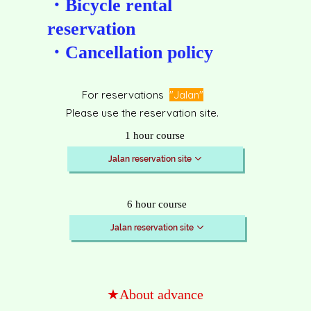
・Bicycle rental
reservation
​・Cancellation policy
For reservations
"Jalan"
Please use the reservation site.
1 hour course
Jalan reservation site
6 hour course
Jalan reservation site
★About advance