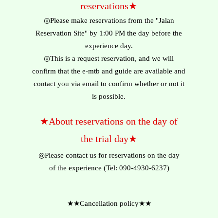
reservations★
◎Please make reservations from the "Jalan
Reservation Site" by 1:00 PM the day before the
experience day.
◎This is a request reservation, and we will
confirm that the e-mtb and guide are available and
contact you via email to confirm whether or not it
is possible.
★About reservations on the day of
the trial day★
◎Please contact us for reservations on the day
of the experience (Tel: 090-4930-6237)
★★Cancellation policy★★