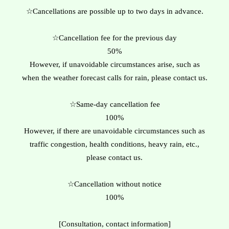
☆Cancellations are possible up to two days in advance.
☆Cancellation fee for the previous day
50%
However, if unavoidable circumstances arise, such as
when the weather forecast calls for rain, please contact us.
☆Same-day cancellation fee
100%
However, if there are unavoidable circumstances such as
traffic congestion, health conditions, heavy rain, etc.,
please contact us.
☆Cancellation without notice
​100%
[Consultation, contact information]