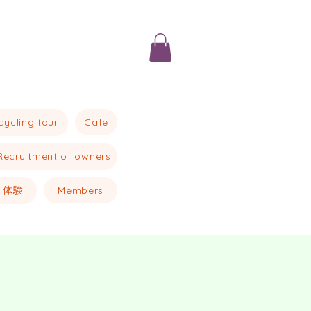
Cafe
cycling tour
Recruitment of owners
体験
Members