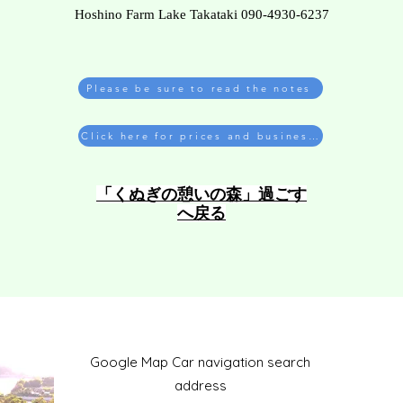
Hoshino Farm Lake Takataki 090-4930-6237
Please be sure to read the notes
Click here for prices and business hours
​「くぬぎの憩いの森」過ごす
へ戻る
​Google Map Car navigation search
address