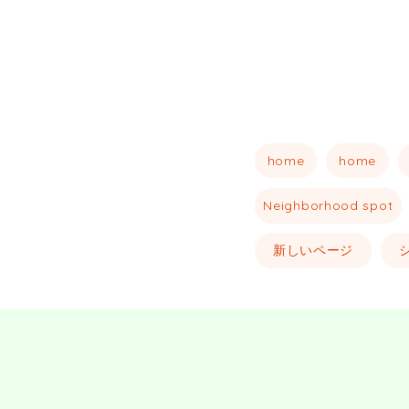
home
home
Neighborhood spot
新しいページ