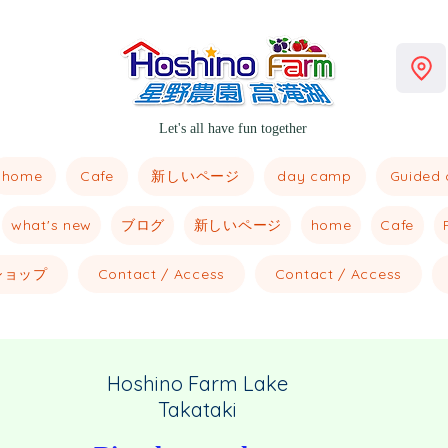
Let's all have fun together
home
新しいページ
Cafe
day camp
Guided 
what's new
ブログ
新しいページ
home
Cafe
ショップ
Contact / Access
Contact / Access
Hoshino Farm Lake
Takataki