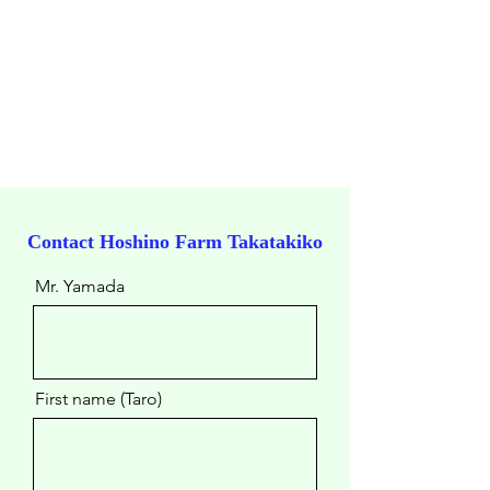
Contact ​Hoshino Farm Takatakiko
Mr. Yamada
First name (Taro)