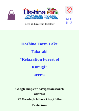
ME
NU
Let's all have fun together
Hoshino Farm Lake
Takataki
"Relaxation Forest of
Kunugi"
access
​Google map car navigation search
address
27 Owada, Ichihara City, Chiba
Prefecture