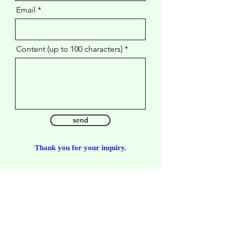
Email
Content (up to 100 characters)
send
​Thank you for your inquiry.