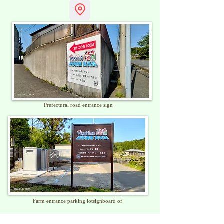
​Prefectural road entrance sign
Farm entrance parking lot
signboard of