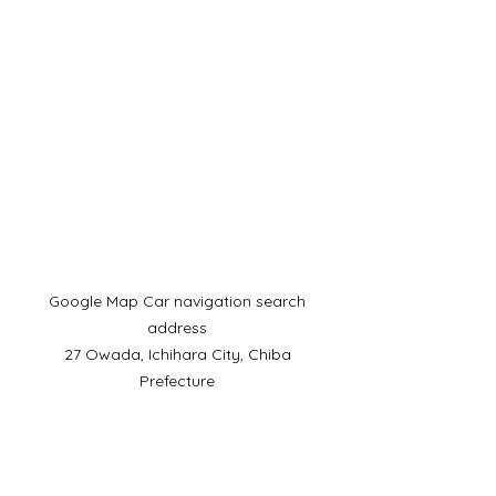
​Google Map Car navigation search
address
27 Owada, Ichihara City, Chiba
Prefecture
Mobile phone:
090-4930-6237
​Telephone reception hours:
9:00-15:00