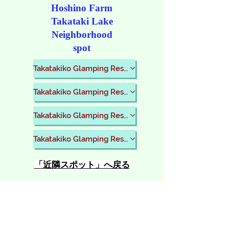
​Hoshino Farm
Takataki Lake
Neighborhood
spot
Takatakiko Glamping Resort
Takatakiko Glamping Resort
Takatakiko Glamping Resort
Takatakiko Glamping Resort
​「近隣スポット」へ戻る