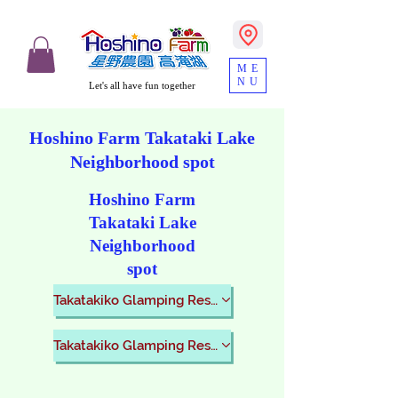
ME
NU
Let's all have fun together
​Hoshino Farm Takataki Lake
Neighborhood spot
​Hoshino Farm
Takataki Lake
Neighborhood
spot
Takatakiko Glamping Resort
Takatakiko Glamping Resort