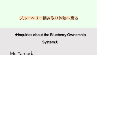
​ブルーベリー摘み取り体験へ戻る
★Inquiries about the Blueberry Ownership
System★
Mr. Yamada
First name (Taro)
Email