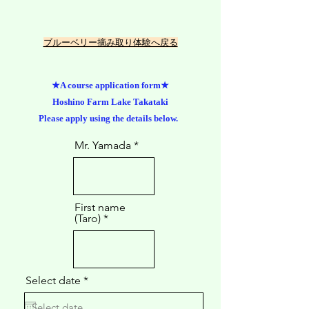
​ブルーベリー摘み取り体験へ戻る
★A course application form★
Hoshino Farm Lake Takataki
Please apply using the details below.
Mr. Yamada
First name
(Taro)
r
Select date
*
e
q