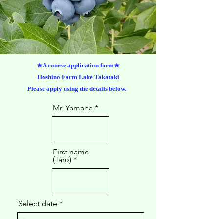
★A course application form★
Hoshino Farm Lake Takataki
Please apply using the details below.
Mr. Yamada
First name
(Taro)
r
Select date
*
e
q