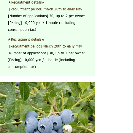
★Recruitment details★
​ [Recruitment period] March 20th to early May
[Number of applications] 30, up to 2 per owner
[Pricing] 10,000 yen / 1 bottle (including
consumption tax)
★Recruitment details★
​ [Recruitment period] March 20th to early May
[Number of applications] 30, up to 2 per owner
[Pricing] 10,000 yen / 1 bottle (including
consumption tax)