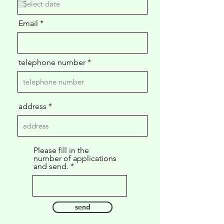
u
i
Email
r
e
d
telephone number
address
Please fill in the
number of applications
and send.
send