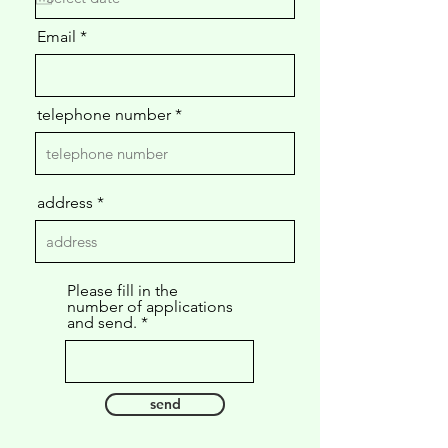
u
i
Email
r
e
d
telephone number
address
Please fill in the
number of applications
and send.
send