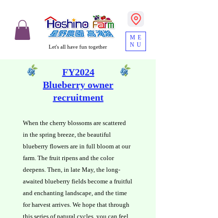
ME
NU
Let's all have fun together
FY2024
Blueberry owner
recruitment
When the cherry blossoms are scattered
in the spring breeze, the beautiful
blueberry flowers are in full bloom at our
farm. The fruit ripens and the color
deepens. Then, in late May, the long-
awaited blueberry fields become a fruitful
and enchanting landscape, and the time
for harvest arrives. We hope that through
this series of natural cycles, you can feel