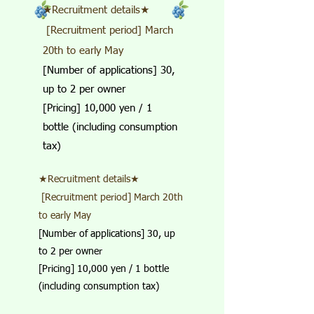
★Recruitment details★
​ [Recruitment period] March
20th to early May
[Number of applications] 30,
up to 2 per owner
[Pricing] 10,000 yen / 1
bottle (including consumption
tax)
★Recruitment details★
​ [Recruitment period] March 20th
to early May
[Number of applications] 30, up
to 2 per owner
[Pricing] 10,000 yen / 1 bottle
(including consumption tax)