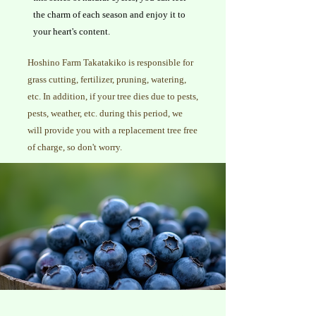
the charm of each season and enjoy it to
your heart's content.
Hoshino Farm Takatakiko is responsible for
grass cutting, fertilizer, pruning, watering,
etc. In addition, if your tree dies due to pests,
pests, weather, etc. during this period, we
will provide you with a replacement tree free
of charge, so don't worry.